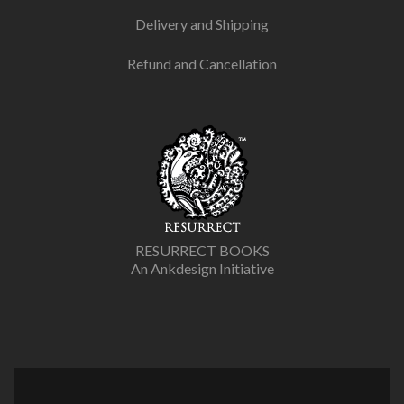
Delivery and Shipping
Refund and Cancellation
RESURRECT BOOKS
An Ankdesign Initiative