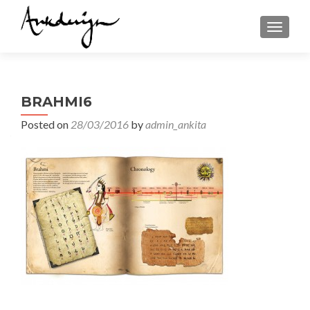
TOGGL
BRAHMI6
Posted on
28/03/2016
by
admin_ankita