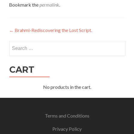
Bookmark the
permalink
.
Post
←
Brahmi-Rediscovering the Lost Script.
navigation
Search
for:
CART
No products in the cart.
Terms and Conditions
Privacy Policy