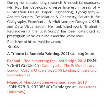
During her decade long research & industrial exposure,
Ms. Roy has developed diverse Interest in areas of –
Publication Design, Paper Engineering, Typography &
Ancient Scripts, Tessellation & Geometry, Square Kufic
Calligraphy, Experiential & Multisensory Design, UX UI,
and Data Visualization. Her published work “Brahmi -
Rediscovering the Lost Script” has been cataloged at
prestigious libraries in India and the world over.
Reach her at https://ankiroy.com/
Books
Coming Soon
A Tribute to Bundela Painting, 2021
ISBN:
Brahmi – Rediscovering the Lost Script, 2016
978-8193208519
(Cataloged at The British Library
,
,
,
London
Oxford University
SOAS London
University of
)
Pennsylvania
Magic of Mandu – Suhur-e -Shaadiabad, 2019
ISBN: 978-8193208540 (Cataloged at
The Oxford
)
University