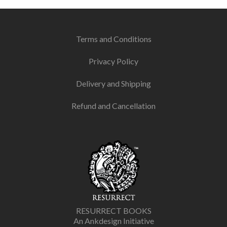
Terms and Conditions
Privacy Policy
Delivery and Shipping
Refund and Cancellation
RESURRECT BOOKS
An Ankdesign Initiative