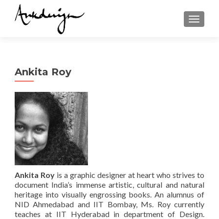
TOGGL
Ankita Roy
Ankita
Roy
is a graphic designer at heart who strives to
document India’s immense artistic, cultural and natural
heritage into visually engrossing books. An alumnus of
NID Ahmedabad and IIT Bombay, Ms. Roy currently
teaches at IIT Hyderabad in department of Design.