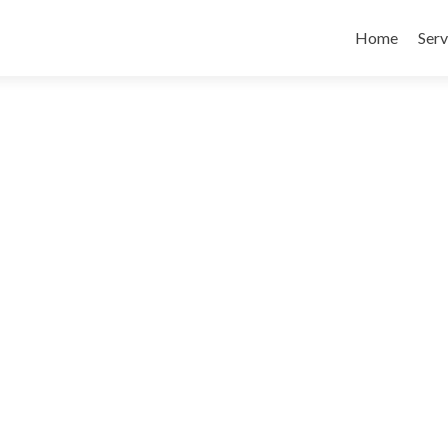
Skip
to
Home
Serv
content