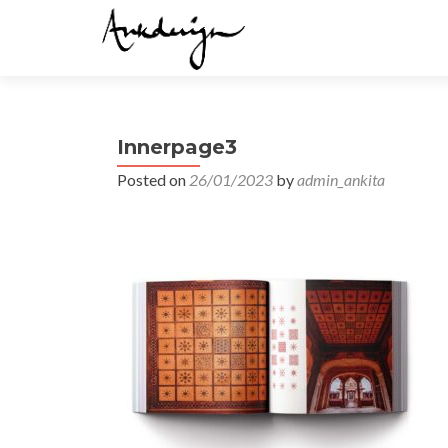
Innerpage3
Posted on
26/01/2023
by
admin_ankita