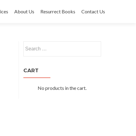
ices
About Us
Resurrect Books
Contact Us
Search
for:
CART
No products in the cart.