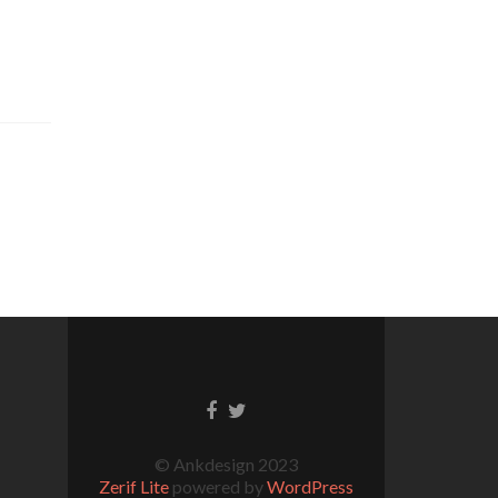
© Ankdesign 2023
Zerif Lite
powered by
WordPress