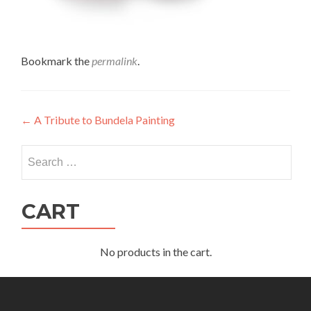
Bookmark the
permalink
.
Post
←
A Tribute to Bundela Painting
navigation
Search
for:
CART
No products in the cart.