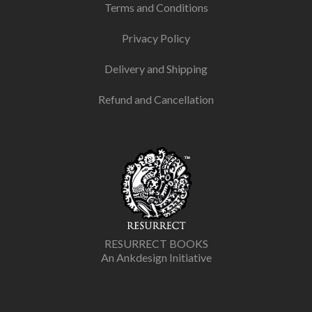
Terms and Conditions
Privacy Policy
Delivery and Shipping
Refund and Cancellation
RESURRECT BOOKS
An Ankdesign Initiative