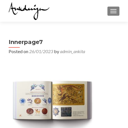
TOGGL
Innerpage7
Posted on
26/01/2023
by
admin_ankita