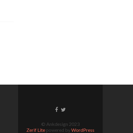
© Ankdesign 2023
Zerif Lite
powered by
WordPress