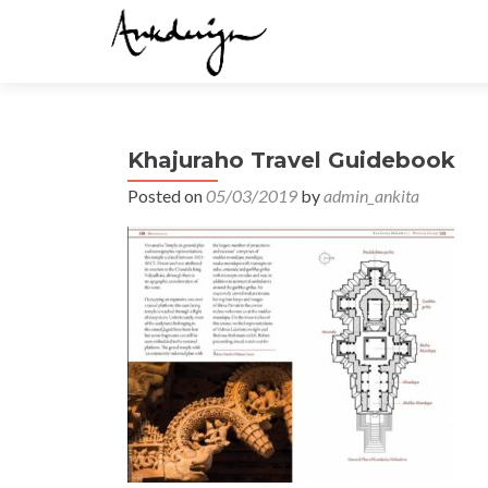
Khajuraho Travel Guidebook
Posted on
05/03/2019
by
admin_ankita