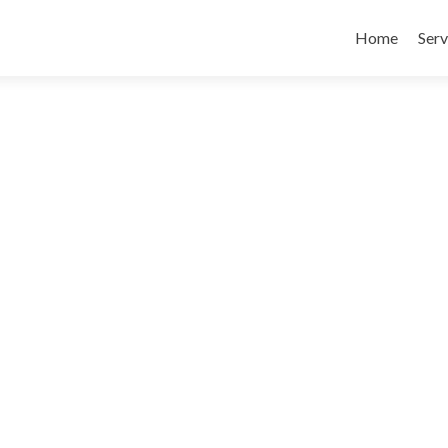
Skip
to
Home
Serv
content