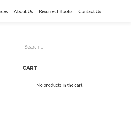
ices
About Us
Resurrect Books
Contact Us
Search
for:
CART
No products in the cart.