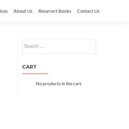
ices
About Us
Resurrect Books
Contact Us
Search
for:
CART
No products in the cart.