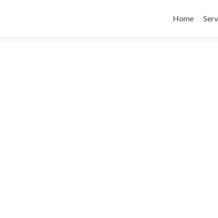
Skip
to
Home
Serv
content