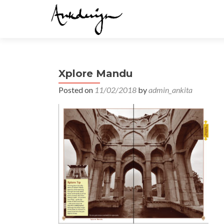
Xplore Mandu
Posted on
11/02/2018
by
admin_ankita