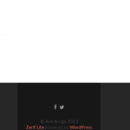
© Ankdesign 2023
Zerif Lite
powered by
WordPress