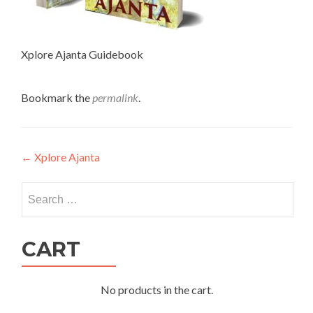
Xplore Ajanta Guidebook
Bookmark the
permalink
.
Post
←
Xplore Ajanta
navigation
Search
for:
CART
No products in the cart.