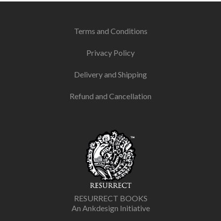
Terms and Conditions
Privacy Policy
Delivery and Shipping
Refund and Cancellation
RESURRECT BOOKS
An Ankdesign Initiative