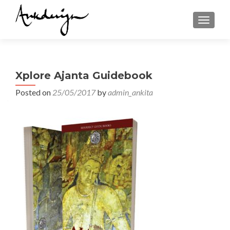
TOGGL
Xplore Ajanta Guidebook
Posted on
25/05/2017
by
admin_ankita